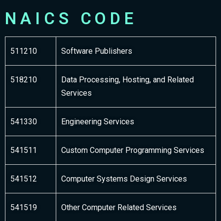
NAICS CODE
511210
Software Publishers
518210
Data Processing, Hosting, and Related
Services
541330
Engineering Services
541511
Custom Computer Programming Services
541512
Computer Systems Design Services
541519
Other Computer Related Services