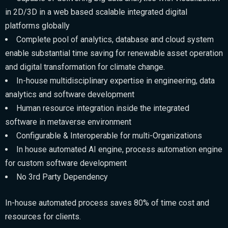
in 2D/3D in a web based scalable integrated digital
platforms globally
Complete pool of analytics, database and cloud system
enable substantial time saving for renewable asset operation
and digital transformation for climate change.
In-house multidisciplinary expertise in engineering, data
analytics and software development
Human resource integration inside the integrated
software in metaverse environment
Configurable & Interoperable for multi-Organizations
In house automated AI engine, process automation engine
for custom software development
No 3rd Party Dependency
In-house automated process saves 80% of time cost and
resources for clients.