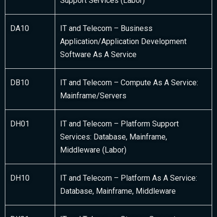
Support Services (Labor)
DA10
IT and Telecom – Business
Application/Application Development
Software As A Service
DB10
IT and Telecom – Compute As A Service:
Mainframe/Servers
DH01
IT and Telecom – Platform Support
Services: Database, Mainframe,
Middleware (Labor)
DH10
IT and Telecom – Platform As A Service:
Database, Mainframe, Middleware