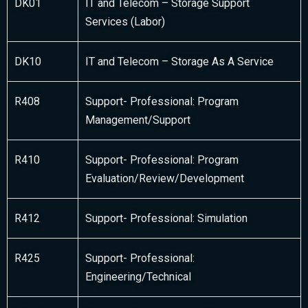
DK01
IT and Telecom – Storage Support
Services (Labor)
DK10
IT and Telecom – Storage As A Service
R408
Support- Professional: Program
Management/Support
R410
Support- Professional: Program
Evaluation/Review/Development
R412
Support- Professional: Simulation
R425
Support- Professional:
Engineering/Technical