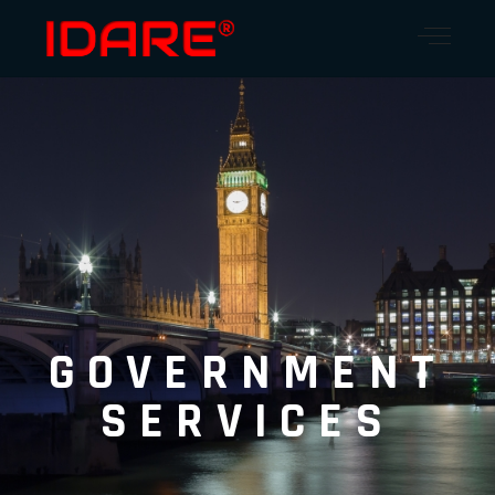
GOVERNMENT
SERVICES