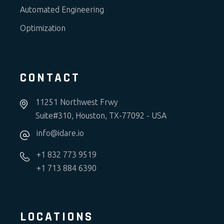
Automated Engineering
Optimization
CONTACT
11251 Northwest Frwy
Suite#310, Houston, TX-77092 - USA
info@idare.io
+1 832 773 9519
+1 713 884 6390
LOCATIONS