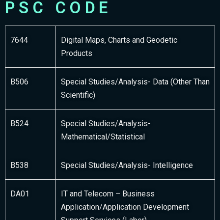
PSC CODE
7644
Digital Maps, Charts and Geodetic
Products
B506
Special Studies/Analysis- Data (Other Than
Scientific)
B524
Special Studies/Analysis-
Mathematical/Statistical
B538
Special Studies/Analysis- Intelligence
DA01
IT and Telecom – Business
Application/Application Development