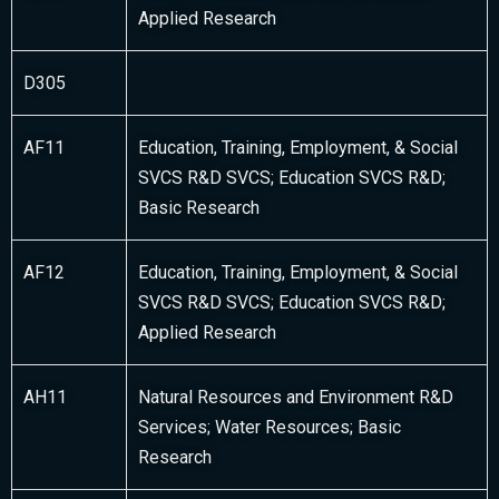
Applied Research
D305
AF11
Education, Training, Employment, & Social
SVCS R&D SVCS; Education SVCS R&D;
Basic Research
AF12
Education, Training, Employment, & Social
SVCS R&D SVCS; Education SVCS R&D;
Applied Research
AH11
Natural Resources and Environment R&D
Services; Water Resources; Basic
Research