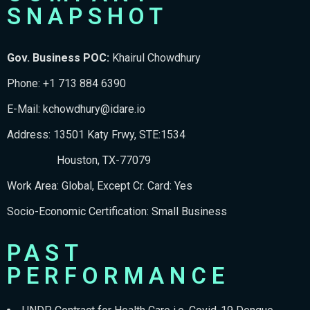
SNAPSHOT
Gov. Business POC:
Khairul Chowdhury
Phone: +1 713 884 6390
E-Mail:
kchowdhury@idare.io
Address: 13501 Katy Frwy, STE:1534
Houston, TX-77079
Work Area: Global, Except Cr. Card: Yes
Socio-Economic Certification: Small Business
PAST
PERFORMANCE