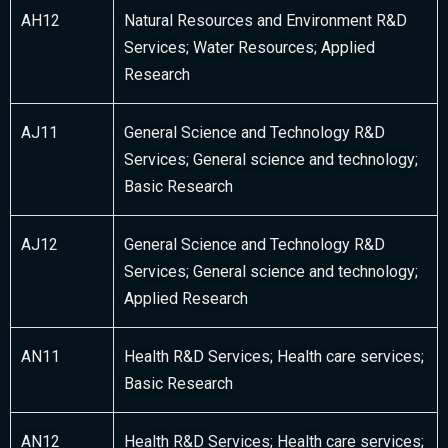
AH12
Natural Resources and Environment R&D
Services; Water Resources; Applied
Research
AJ11
General Science and Technology R&D
Services; General science and technology;
Basic Research
AJ12
General Science and Technology R&D
Services; General science and technology;
Applied Research
AN11
Health R&D Services; Health care services;
Basic Research
AN12
Health R&D Services; Health care services;