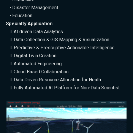
• Disaster Management
• Education
Specialty Application
 AI driven Data Analytics
 Data Collection & GIS Mapping & Visualization
 Predictive & Prescriptive Actionable Intelligence
 Digital Twin Creation
 Automated Engineering
 Cloud Based Collaboration
 Data Driven Resource Allocation for Heath
 Fully Automated AI Platform for Non-Data Scientist