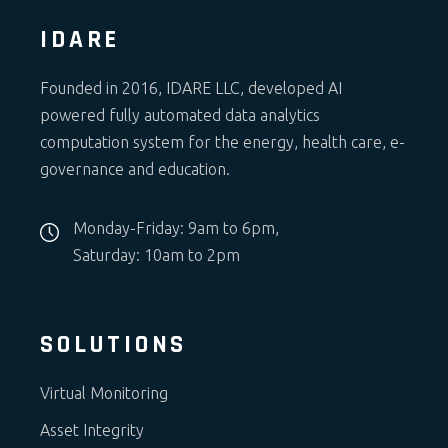
IDARE
Founded in 2016, IDARE LLC, developed AI
powered fully automated data analytics
computation system for the energy, health care, e-
governance and education.
Monday-Friday: 9am to 6pm,
Saturday: 10am to 2pm
SOLUTIONS
Virtual Monitoring
Asset Integrity