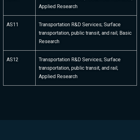
Applied Research
AS11
Transportation R&D Services; Surface
transportation, public transit, and rail; Basic
Research
AS12
Transportation R&D Services; Surface
transportation, public transit, and rail;
Applied Research