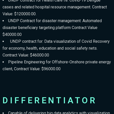
UNDP Contract for Health Care i.e. Covid-19 Dengue
cases and related hospital resource management. Contract
Value: $120000.00.
UNDP Contract for disaster management: Automated
disaster beneficiary targeting platform Contract Value
$40000.00
UNDP contract for: Data visualization of Covid Recovery
for economy, health, education and social safety nets.
Contract Value: $46000.00
Pipeline Engineering for Offshore-Onshore private energy
client, Contract Value: $96000.00
DIFFERENTIATOR
Capable of delivering big data analytics with visualization