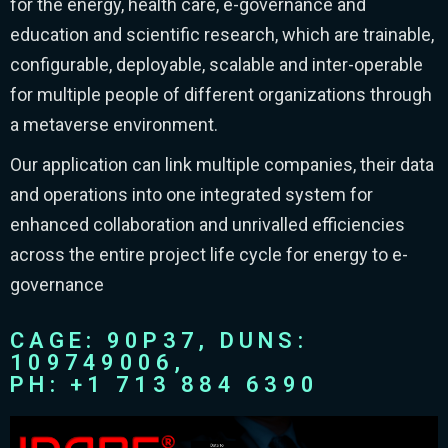
for the energy, health care, e-governance and
education and scientific research, which are trainable,
configurable, deployable, scalable and inter-operable
for multiple people of different organizations through
a metaverse environment.
Our application can link multiple companies, their data
and operations into one integrated system for
enhanced collaboration and unrivalled efficiencies
across the entire project life cycle for energy to e-
governance
CAGE: 90P37, DUNS:
109749006,
PH: +1 713 884 6390