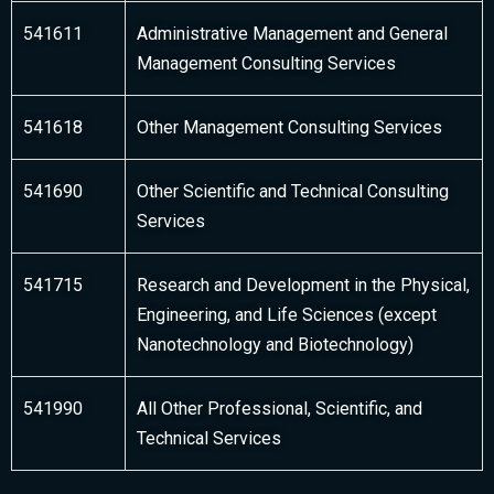
541611
Administrative Management and General
Management Consulting Services
541618
Other Management Consulting Services
541690
Other Scientific and Technical Consulting
Services
541715
Research and Development in the Physical,
Engineering, and Life Sciences (except
Nanotechnology and Biotechnology)
541990
All Other Professional, Scientific, and
Technical Services