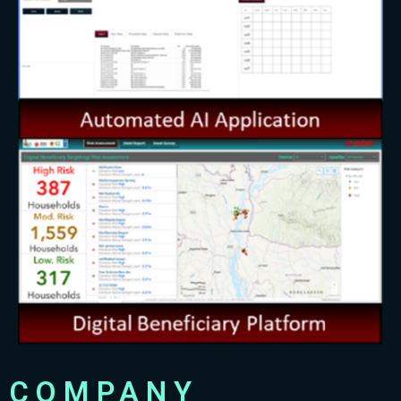
COMPANY