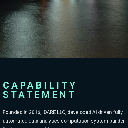
CAPABILITY
STATEMENT
Founded in 2016, IDARE LLC, developed AI driven fully
automated data analytics computation system builder