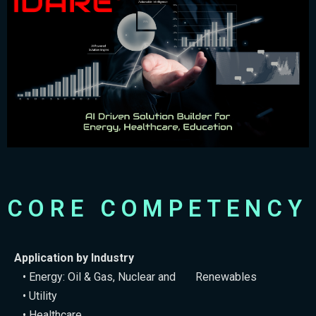
CORE COMPETENCY
Application by Industry
• Energy: Oil & Gas, Nuclear and Renewables
• Utility
• Healthcare