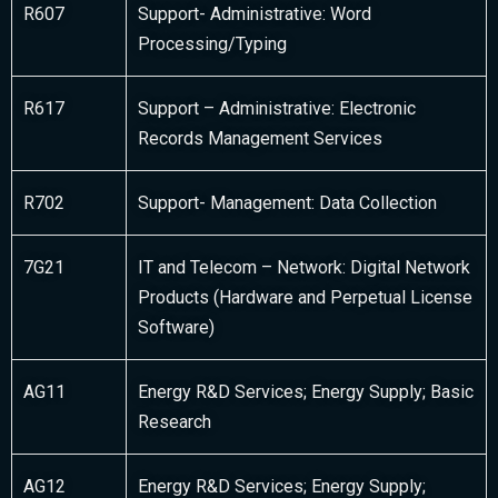
R607
Support- Administrative: Word
Processing/Typing
R617
Support – Administrative: Electronic
Records Management Services
R702
Support- Management: Data Collection
7G21
IT and Telecom – Network: Digital Network
Products (Hardware and Perpetual License
Software)
AG11
Energy R&D Services; Energy Supply; Basic
Research
AG12
Energy R&D Services; Energy Supply;