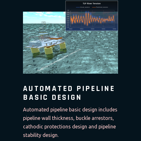
AUTOMATED PIPELINE
BASIC DESIGN
Automated pipeline basic design includes
pipeline wall thickness, buckle arrestors,
cathodic protections design and pipeline
stability design.