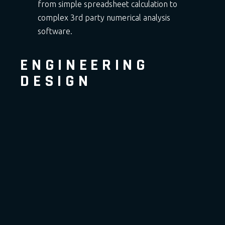
from simple spreadsheet calculation to
complex 3rd party numerical analysis
software.
ENGINEERING
DESIGN