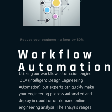
Reduce your engineering hour by 80%
Workflow
Automatio
Utilizing our workflow automation engine
iDEA (intelligent Design Engineering
Automation), our experts can quickly make
your engineering process automated and
deploy in cloud for on-demand online
engineering analysis. The analysis ranges