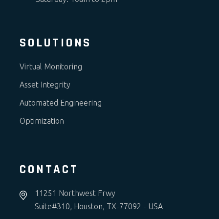
SOLUTIONS
Virtual Monitoring
Asset Integrity
Automated Engineering
Optimization
CONTACT
11251 Northwest Frwy
Suite#310, Houston, TX-77092 - USA