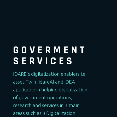
GOVERMENT
SERVICES
IDARE's digitalization enablers i.e.
asset Twin, idareAI and iDEA
applicable in helping digitalization
of government operations,
research and services in 3 main
areas such as i) Digitalization