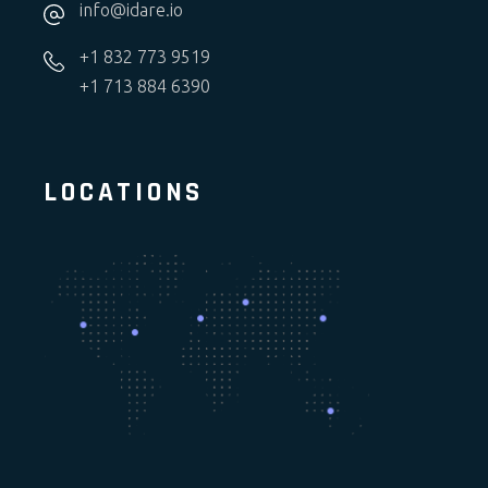
info@idare.io
+1 832 773 9519
+1 713 884 6390
LOCATIONS