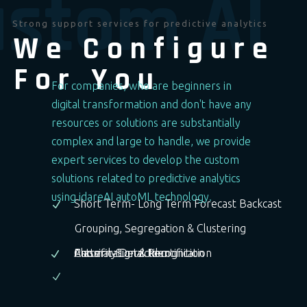
stom AI
Strong support services for predictive analytics
We Configure
For You
For companies, who are beginners in
digital transformation and don't have any
resources or solutions are substantially
complex and large to handle, we provide
expert services to develop the custom
solutions related to predictive analytics
using idareAI autoML technology.
Short Term- Long Term Forecast Backcast
Grouping, Segregation & Clustering
Anomaly Detection
Pattern-Signal Recognition
Classification & Identification