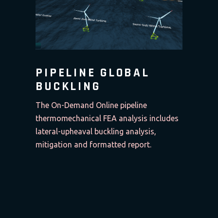
PIPELINE GLOBAL
BUCKLING
The On-Demand Online pipeline
thermomechanical FEA analysis includes
lateral-upheaval buckling analysis,
mitigation and formatted report.