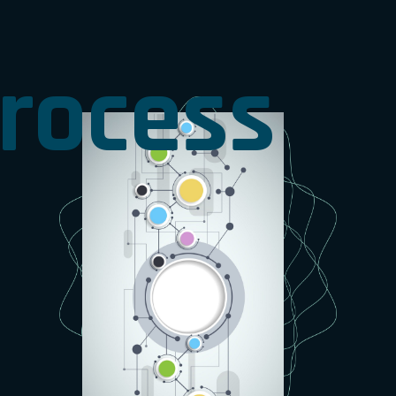
rocess