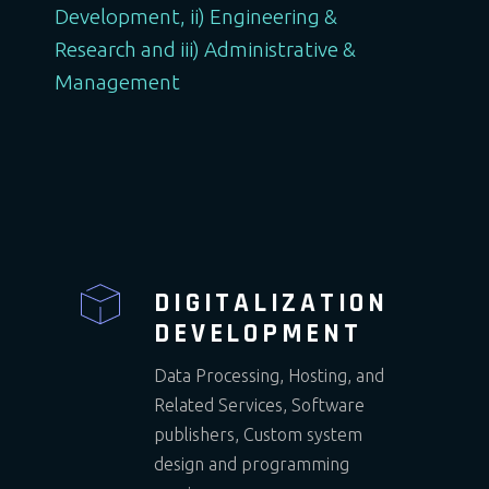
Development, ii) Engineering &
Research and iii) Administrative &
Management
DIGITALIZATION
DEVELOPMENT
Data Processing, Hosting, and
Related Services, Software
publishers, Custom system
design and programming