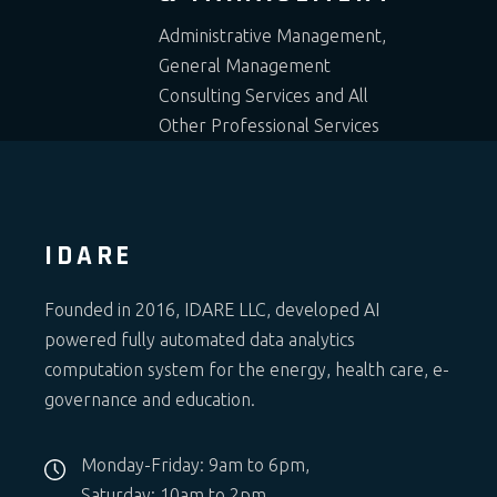
Administrative Management,
General Management
Consulting Services and All
Other Professional Services
IDARE
Founded in 2016, IDARE LLC, developed AI
powered fully automated data analytics
computation system for the energy, health care, e-
governance and education.
Monday-Friday: 9am to 6pm,
Saturday: 10am to 2pm