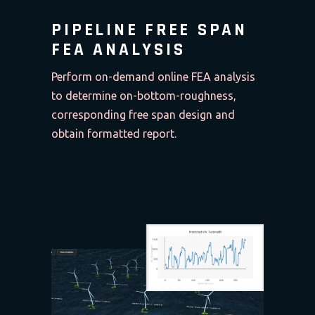
PIPELINE FREE SPAN
FEA ANALYSIS
Perform on-demand online FEA analysis
to determine on-bottom-roughness,
corresponding free span design and
obtain formatted report.