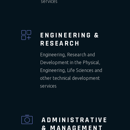
services
ENGINEERING &
RESEARCH
Engineering, Research and
Development in the Physical,
Engineering, Life Sciences and
other technical development
services
ADMINISTRATIVE
& MANAGEMENT